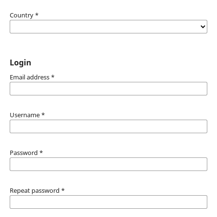
Country
*
Login
Email address
*
Username
*
Password
*
Repeat password
*