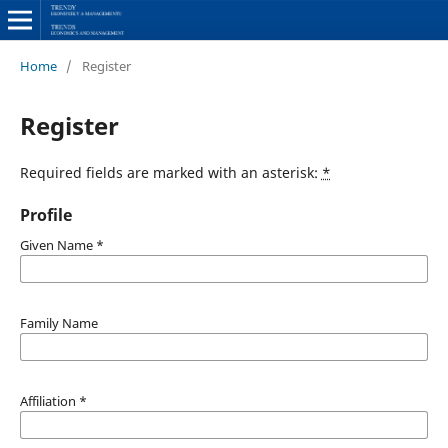
Home
/
Register
Register
Required fields are marked with an asterisk:
*
Profile
Given Name
*
Family Name
Affiliation
*