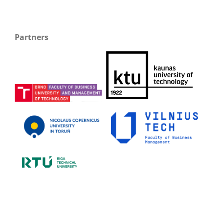
Partners