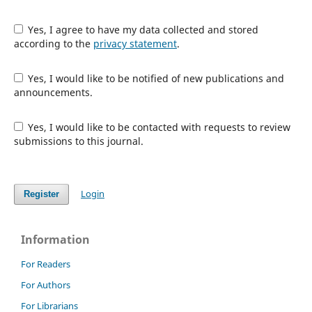
Yes, I agree to have my data collected and stored
according to the
privacy statement
.
Yes, I would like to be notified of new publications and
announcements.
Yes, I would like to be contacted with requests to review
submissions to this journal.
Login
Register
Information
For Readers
For Authors
For Librarians