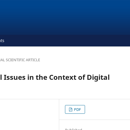
ts
AL SCIENTIFIC ARTICLE
l Issues in the Context of Digital
PDF
Published