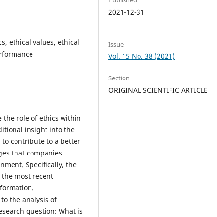
2021-12-31
s, ethical values, ethical
Issue
erformance
Vol. 15 No. 38 (2021)
Section
ORIGINAL SCIENTIFIC ARTICLE
e the role of ethics within
itional insight into the
to contribute to a better
nges that companies
nment. Specifically, the
n the most recent
nsformation.
o the analysis of
research question: What is