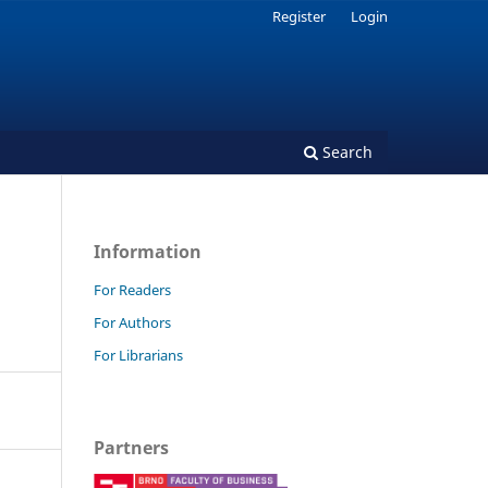
Register
Login
Search
Information
For Readers
For Authors
For Librarians
Partners