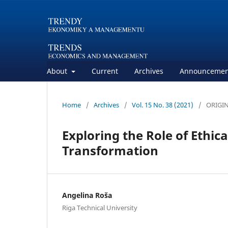
About
Current
Archives
Announcemen
Home
/
Archives
/
Vol. 15 No. 38 (2021)
/
ORIGIN
Exploring the Role of Ethica
Transformation
Angelina Roša
Riga Technical University