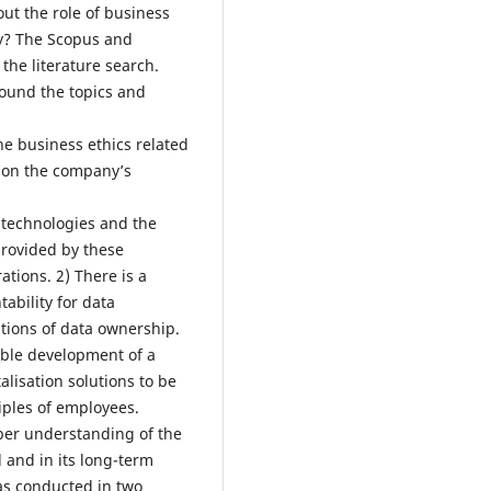
out the role of business
ny? The Scopus and
the literature search.
round the topics and
the business ethics related
n on the company’s
l technologies and the
rovided by these
ations. 2) There is a
ability for data
tions of data ownership.
able development of a
alisation solutions to be
iples of employees.
per understanding of the
l and in its long-term
was conducted in two