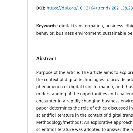
DOI:
https://doi.org/10.13164/trends.2021.38.23
Keywords:
digital transformation, business ethic
behavior, business environment, sustainable p
Abstract
Purpose of the article: The article aims to explor
the context of digital technologies to provide add
phenomenon of digital transformation, and thus 
understanding of the opportunities and challe
encounter in a rapidly changing business enviro
paper determines the role of ethics discussed i
scientific literature in the context of digital tra
Methodology/methods: An explorative approach t
scientific literature was adopted to answer the 