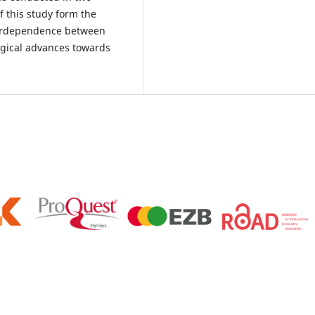
of this study form the
nterdependence between
ogical advances towards