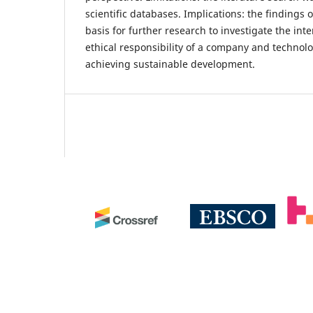
scientific databases. Implications: the findings 
basis for further research to investigate the i
ethical responsibility of a company and technol
achieving sustainable development.