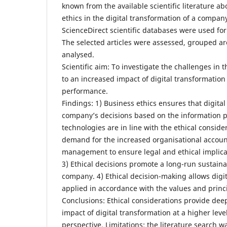
known from the available scientific literature ab
ethics in the digital transformation of a compa
ScienceDirect scientific databases were used for 
The selected articles were assessed, grouped a
analysed.
Scientific aim: To investigate the challenges in 
to an increased impact of digital transformatio
performance.
Findings: 1) Business ethics ensures that digita
company’s decisions based on the information p
technologies are in line with the ethical consider
demand for the increased organisational account
management to ensure legal and ethical implica
3) Ethical decisions promote a long-run sustain
company. 4) Ethical decision-making allows digit
applied in accordance with the values and princ
Conclusions: Ethical considerations provide dee
impact of digital transformation at a higher leve
perspective. Limitations: the literature search 