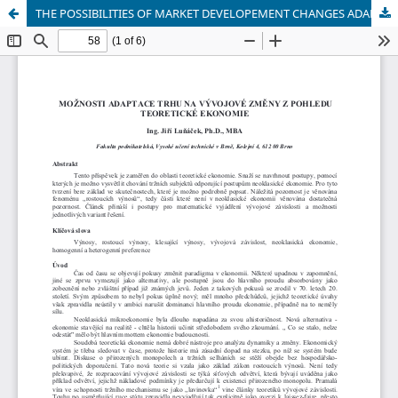
THE POSSIBILITIES OF MARKET DEVELOPEMENT CHANGES ADAPTATION FROM THEORETIC ECONOMY POINT OF VIEW