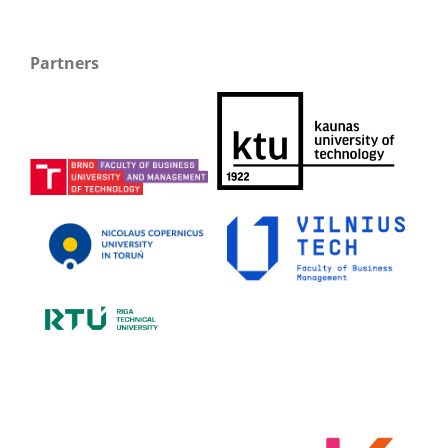
Partners