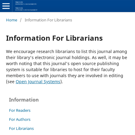
Home
/
Information For Librarians
Information For Librarians
We encourage research librarians to list this journal among
their library's electronic journal holdings. As well, it may be
worth noting that this journal's open source publishing
system is suitable for libraries to host for their faculty
members to use with journals they are involved in editing
(see
Open Journal Systems
).
Information
For Readers
For Authors
For Librarians