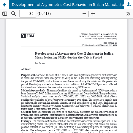
Development of Asymmetric Cost Behavior in Italian Manufacturing SMEs during the Crisis Period