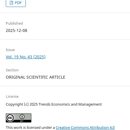
PDF
Published
2025-12-08
Issue
Vol. 19 No. 43 (2025)
Section
ORIGINAL SCIENTIFIC ARTICLE
License
Copyright (c) 2025 Trends Economics and Management
This work is licensed under a
Creative Commons Attribution 4.0