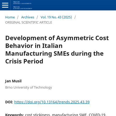
Home
/
Archives
/
Vol. 19 No. 43 (2025)
/
ORIGINAL SCIENTIFIC ARTICLE
Development of Asymmetric Cost
Behavior in Italian
Manufacturing SMEs during the
Crisis Period
Jan Musil
Brno University of Technology
DOI:
https://doi.org/10.13164/trends.2025.43.39
Keywords:
cost stickiness, manufacturing SME, COVID-19,