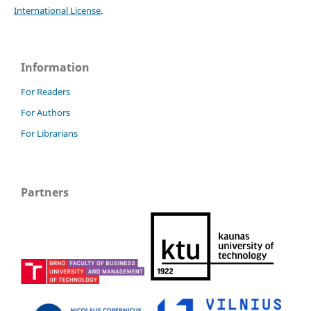
International License
.
Information
For Readers
For Authors
For Librarians
Partners