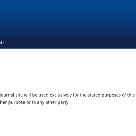
ts
urnal site will be used exclusively for the stated purposes of this
ther purpose or to any other party.