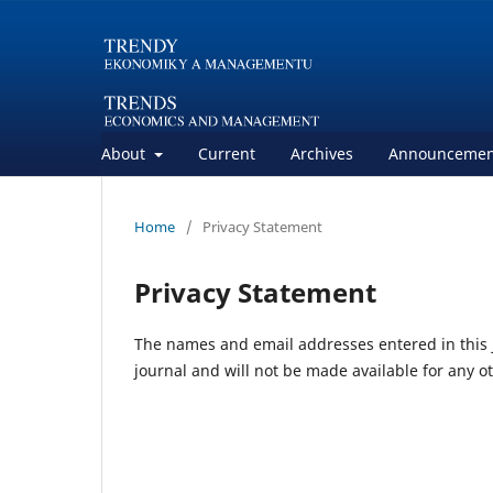
About
Current
Archives
Announcemen
Home
/
Privacy Statement
Privacy Statement
The names and email addresses entered in this jo
journal and will not be made available for any o