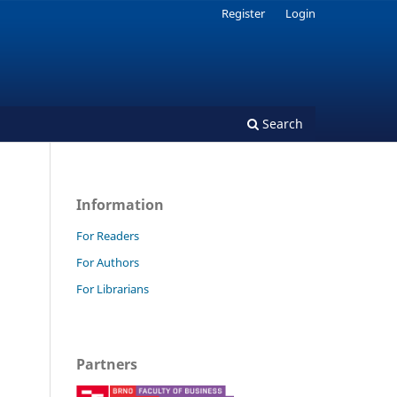
Register
Login
Search
Information
For Readers
For Authors
For Librarians
Partners