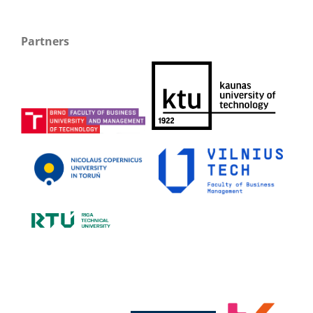
Partners