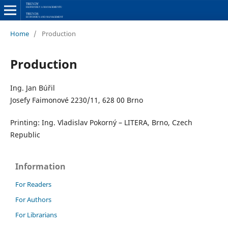
Home
/
Production
Production
Ing. Jan Búřil
Josefy Faimonové 2230/11, 628 00 Brno
Printing: Ing. Vladislav Pokorný – LITERA, Brno, Czech
Republic
Information
For Readers
For Authors
For Librarians